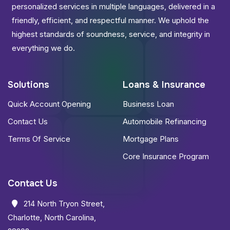
personalized services in multiple languages, delivered in a
friendly, efficient, and respectful manner. We uphold the
highest standards of soundness, service, and integrity in
everything we do.
Solutions
Loans & Insurance
Quick Account Opening
Business Loan
Contact Us
Automobile Refinancing
Terms Of Service
Mortgage Plans
Core Insurance Program
Contact Us
214 North Tryon Street,
Charlotte, North Carolina,