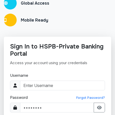
Global Access
Mobile Ready
Sign In to HSPB-Private Banking
Portal
Access your account using your credentials
Username
Password
Forgot Password?