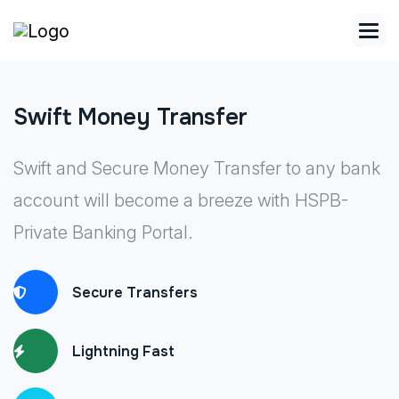
Swift Money Transfer
Swift and Secure Money Transfer to any bank
account will become a breeze with HSPB-
Private Banking Portal.
Secure Transfers
Lightning Fast