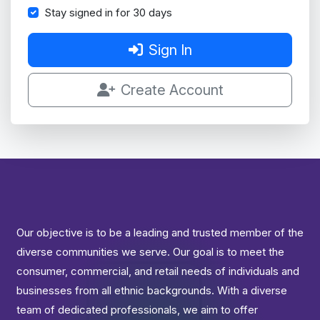
Stay signed in for 30 days
Sign In
Create Account
Our objective is to be a leading and trusted member of the
diverse communities we serve. Our goal is to meet the
consumer, commercial, and retail needs of individuals and
businesses from all ethnic backgrounds. With a diverse
team of dedicated professionals, we aim to offer